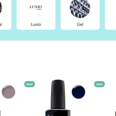
l
Luxio
Gel
new
new