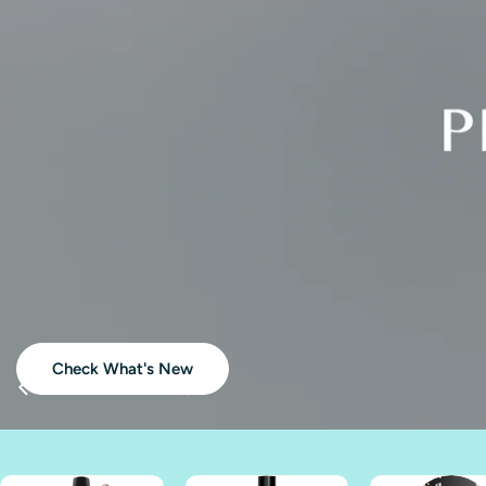
Akz
Check What's New
Buy Full Size TRIO