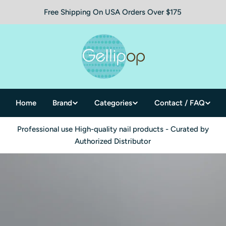
Free Shipping On USA Orders Over $175
Home
Brand
Categories
Contact / FAQ
Professional use High-quality nail products - Curated by
Authorized Distributor