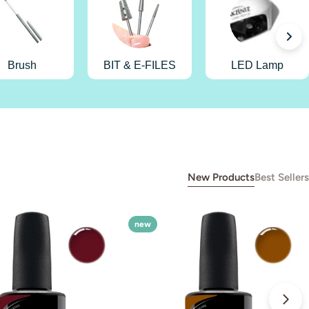
Brush
BIT & E-FILES
LED Lamp
New Products
Best Sellers
new