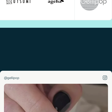
@gellipop