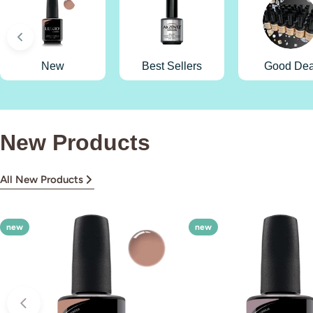
New
Best Sellers
Good Dea
New Products
All New Products
new
new