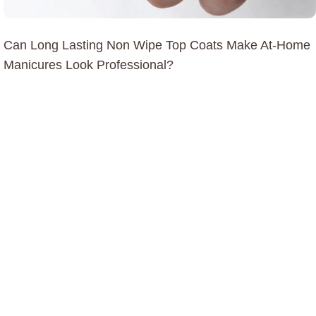
Can Long Lasting Non Wipe Top Coats Make At-Home
Manicures Look Professional?