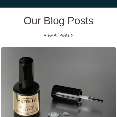
Our Blog Posts
View All Posts