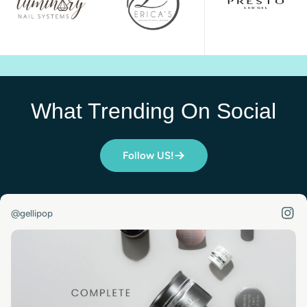
What Trending On Social
Follow US!
@gellipop