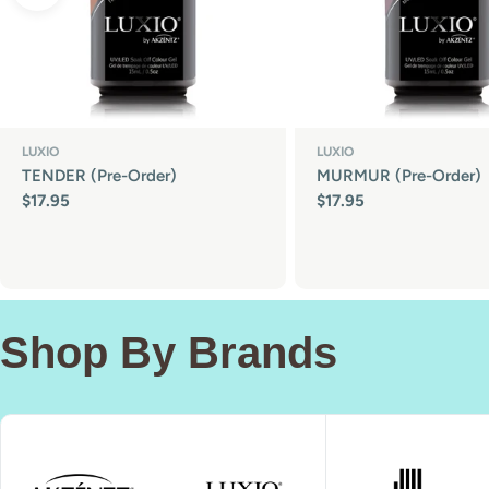
LUXIO
LUXIO
TENDER (Pre-Order)
MURMUR (Pre-Order)
Regular
$17.95
Regular
$17.95
price
price
Shop By Brands