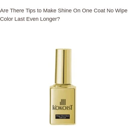
Are There Tips to Make Shine On One Coat No Wipe
Color Last Even Longer?