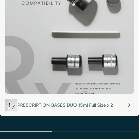
PRESCRIPTION BASES DUO 15ml Full Size x 2