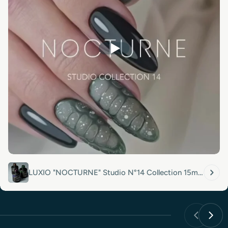
LUXIO "NOCTURNE" Studio N°14 Collection 15ml
Full Size x 3 Colors