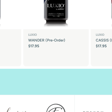
LUXIO
LUXIO
WANDER (Pre-Order)
CASSIS (
Regular
$17.95
Regular
$17.95
price
price