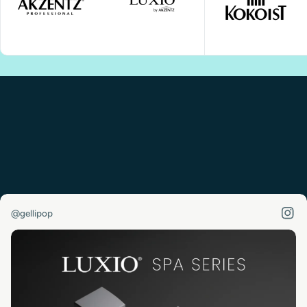
@gellipop