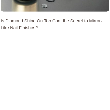
Is Diamond Shine On Top Coat the Secret to Mirror-
Like Nail Finishes?