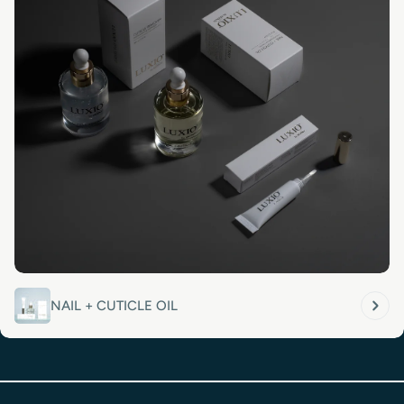
NAIL + CUTICLE OIL