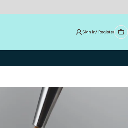
Sign in/ Register
Car