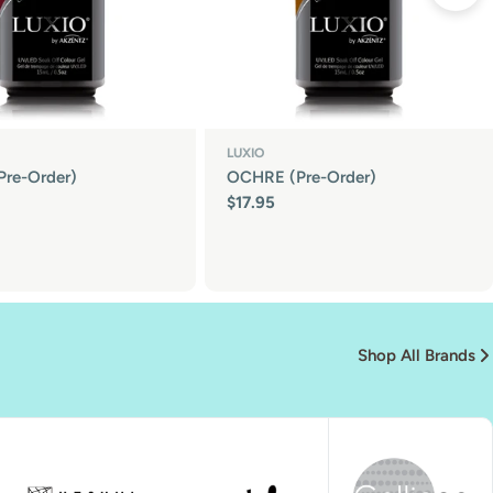
LUXIO
Pre-Order)
OCHRE (Pre-Order)
Regular
$17.95
price
Shop All Brands