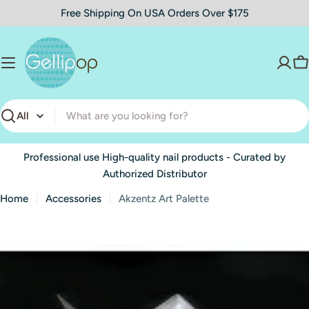
Skip
Free Shipping On USA Orders Over $175
to
content
C
Search
Professional use High-quality nail products - Curated by
Authorized Distributor
Home
Accessories
Akzentz Art Palette