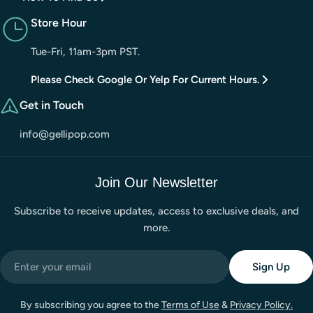
Store Hour
Tue-Fri, 11am-3pm PST.
Please Check Google Or Yelp For Current Hours.
Get in Touch
info@gellipop.com
Join Our Newsletter
Subscribe to receive updates, access to exclusive deals, and
more.
Email
Sign Up
By subscribing you agree to the
Terms of Use
&
Privacy Policy.