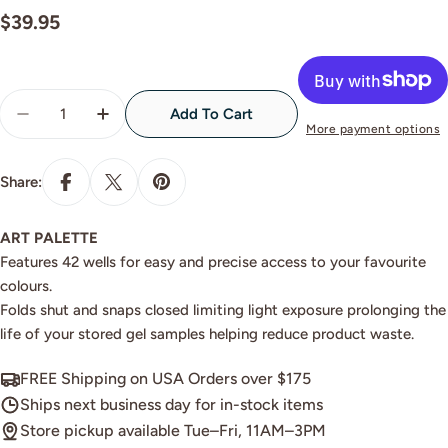
Regular
$39.95
price
Quantity
Add To Cart
Decrease Quantity For Akzentz Art Palette
Increase Quantity For Akzentz Art Palette
More payment options
Share:
ART PALETTE
Features 42 wells for easy and precise access to your favourite
colours.
Folds shut and snaps closed limiting light exposure prolonging the
life of your stored gel samples helping reduce product waste.
FREE Shipping on USA Orders over $175
Ships next business day for in-stock items
Store pickup available Tue–Fri, 11AM–3PM