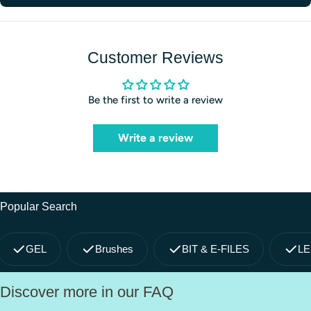
Customer Reviews
Be the first to write a review
Write a review
Popular Search
GEL
Brushes
BIT & E-FILES
LE
Discover more in our FAQ