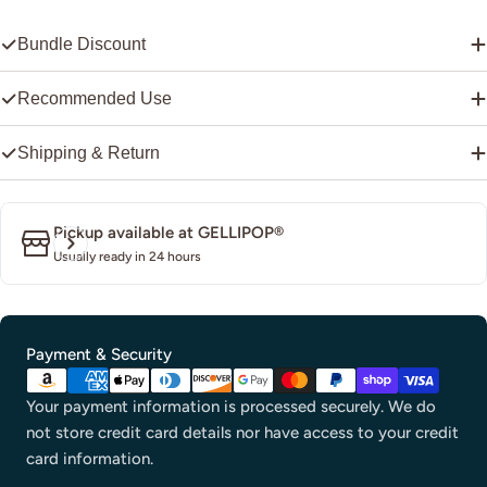
Bundle Discount
Recommended Use
Shipping & Return
Pickup available at
GELLIPOP®
Usually ready in 24 hours
Payment
Payment & Security
methods
Your payment information is processed securely. We do
not store credit card details nor have access to your credit
card information.