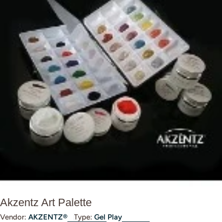
Open media 0 in modal
Akzentz Art Palette
Vendor:
AKZENTZ®
Type:
Gel Play