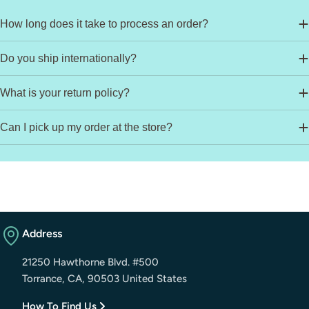
How long does it take to process an order?
Do you ship internationally?
What is your return policy?
Can I pick up my order at the store?
Address
21250 Hawthorne Blvd. #500
Torrance, CA, 90503 United States
How To Find Us