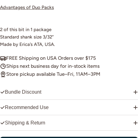
Advantages of Duo Packs
2 of this bit in 1 package
Standard shank size 3/32”
Made by Erica’s ATA, USA.
FREE Shipping on USA Orders over $175
Ships next business day for in-stock items
Store pickup available Tue–Fri, 11AM–3PM
Bundle Discount
Recommended Use
Shipping & Return