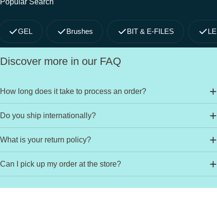
Popular Search
GEL
Brushes
BIT & E-FILES
LE
Discover more in our FAQ
How long does it take to process an order?
Do you ship internationally?
What is your return policy?
Can I pick up my order at the store?