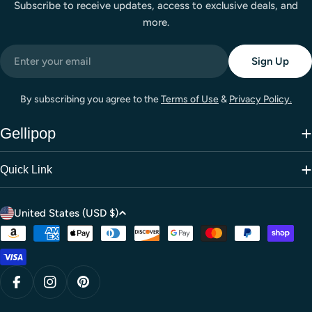
Subscribe to receive updates, access to exclusive deals, and
more.
Email
Sign Up
By subscribing you agree to the
Terms of Use
&
Privacy Policy.
Gellipop
Quick Link
C
United States (USD $)
o
Payment
u
methods
n
t
Facebook
Instagram
Pinterest
r