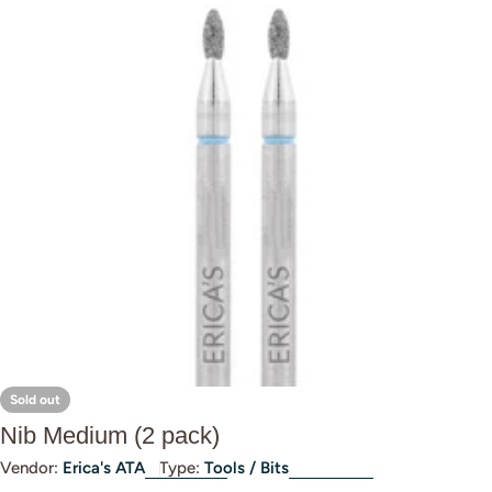
Open media 0 in modal
Sold out
Nib Medium (2 pack)
Vendor:
Erica's ATA
Type:
Tools / Bits