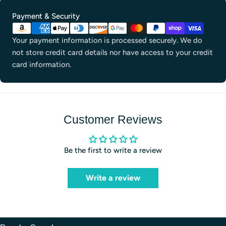
Payment
Payment & Security
methods
Your payment information is processed securely. We do
not store credit card details nor have access to your credit
card information.
Customer Reviews
Be the first to write a review
Write a review