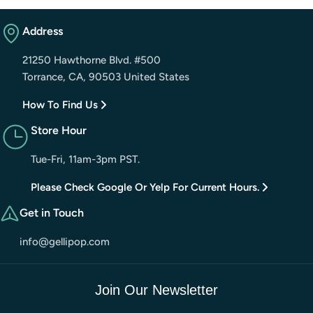
Address
21250 Hawthorne Blvd. #500
Torrance, CA, 90503 United States
How To Find Us
Store Hour
Tue-Fri, 11am-3pm PST.
Please Check Google Or Yelp For Current Hours.
Get in Touch
info@gellipop.com
Join Our Newsletter