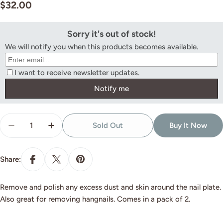
Regular
$32.00
price
Quantity
Sold Out
Buy It Now
Decrease Quantity For Nib Medium (2 Pack)
Increase Quantity For Nib Medium (2 Pack
Share:
Remove and polish any excess dust and skin around the nail plate.
Also great for removing hangnails. Comes in a pack of 2.