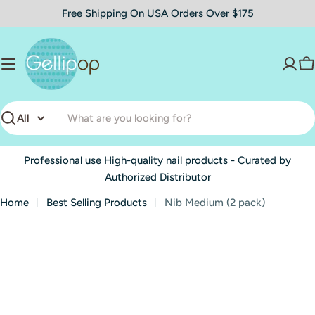
Skip
Free Shipping On USA Orders Over $175
to
content
C
Search
Professional use High-quality nail products - Curated by
Authorized Distributor
Home
Best Selling Products
Nib Medium (2 pack)