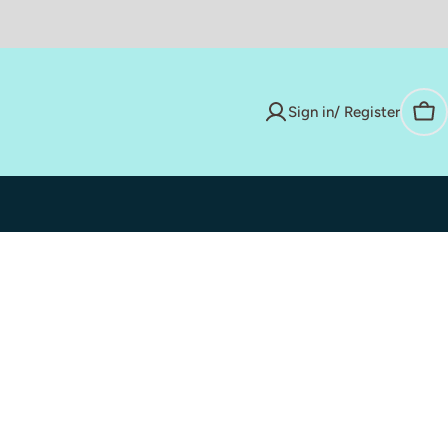
Sign in/ Register
Car