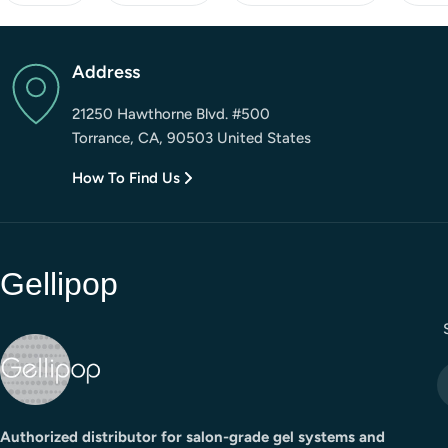
Address
21250 Hawthorne Blvd. #500
Torrance, CA, 90503 United States
How To Find Us
Gellipop
E
Authorized distributor for salon-grade gel systems and