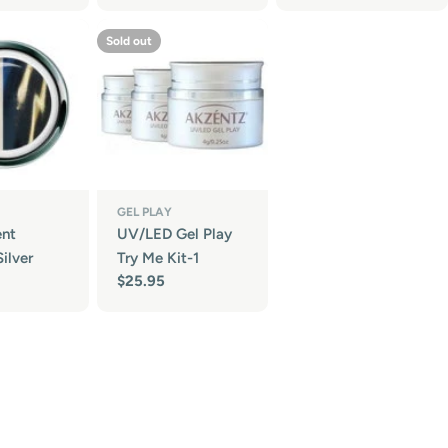
Sold out
GEL PLAY
ent
UV/LED Gel Play
ilver
Try Me Kit-1
Regular
$25.95
price