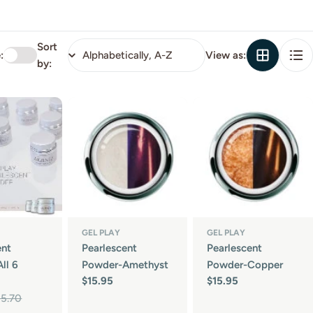
Sort
:
View as:
by:
GEL PLAY
GEL PLAY
ent
Pearlescent
Pearlescent
ll 6
Powder-Amethyst
Powder-Copper
Regular
$15.95
Regular
$15.95
price
price
95.70