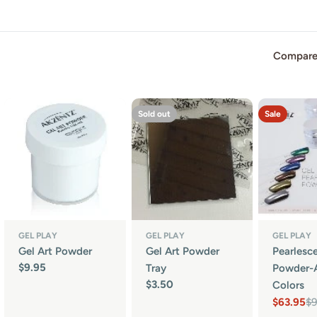
Compare
Sold out
Sale
GEL PLAY
GEL PLAY
GEL PLAY
Gel Art Powder
Gel Art Powder
Pearlesc
Regular
$9.95
Tray
Powder-A
price
Regular
$3.50
Colors
price
$63.95
$
Sale
Regular