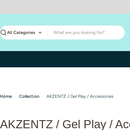
Skip
to
content
Search
Home
Collection
AKZENTZ / Gel Play / Accessories
C
AKZENTZ / Gel Play / Ac