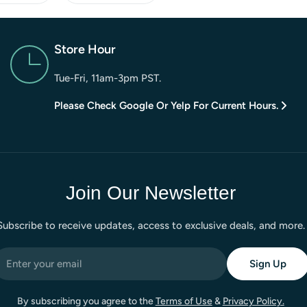
Store Hour
Tue-Fri, 11am-3pm PST.
Please Check Google Or Yelp For Current Hours.
Join Our Newsletter
Subscribe to receive updates, access to exclusive deals, and more.
mail
Sign Up
By subscribing you agree to the
Terms of Use
&
Privacy Policy.