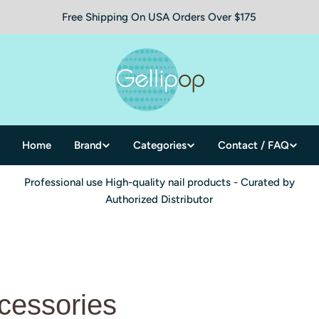
Free Shipping On USA Orders Over $175
Home
Brand
Categories
Contact / FAQ
Professional use High-quality nail products - Curated by
Authorized Distributor
cessories