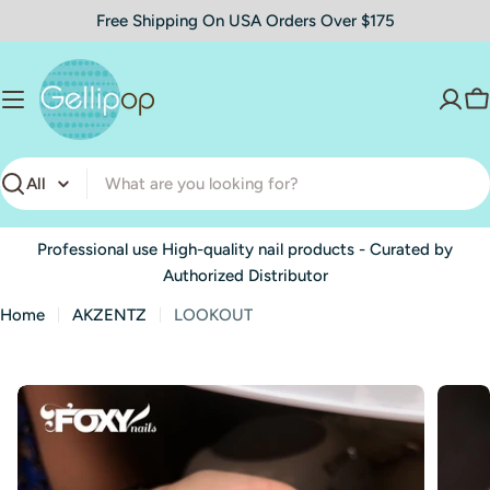
Skip
Free Shipping On USA Orders Over $175
to
content
C
Search
Professional use High-quality nail products - Curated by
Authorized Distributor
Home
AKZENTZ
LOOKOUT