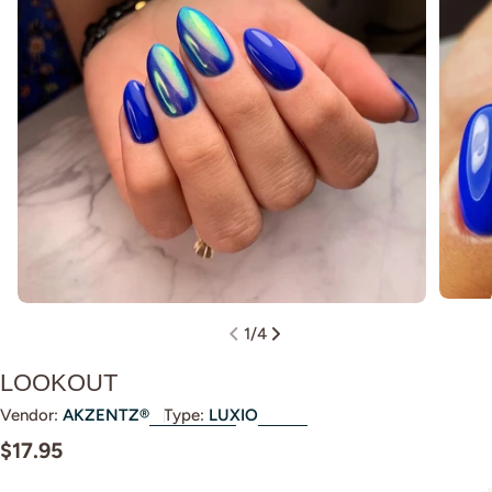
Open m
Open media 0 in modal
1
/
4
LOOKOUT
Vendor:
AKZENTZ®
Type:
LUXIO
Regular
$17.95
price