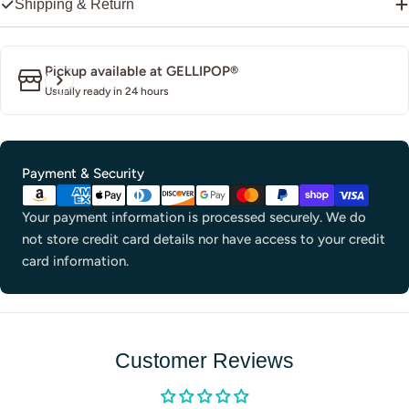
Shipping & Return
Pickup available at
GELLIPOP®
Usually ready in 24 hours
Payment
Payment & Security
methods
Your payment information is processed securely. We do
not store credit card details nor have access to your credit
card information.
Customer Reviews