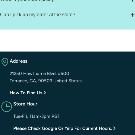
Can I pick up my order at the store?
Address
21250 Hawthorne Blvd. #500
Torrance, CA, 90503 United States
How To Find Us
Store Hour
Tue-Fri, 11am-3pm PST.
Please Check Google Or Yelp For Current Hours.