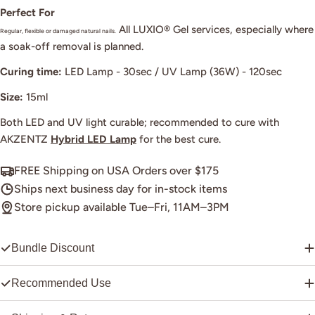
Perfect For
All LUXIO® Gel services, especially where
Regular, flexible or damaged natural nails.
a soak-off removal is planned.
Curing time:
LED Lamp - 30sec / UV Lamp (36W) - 120sec
Size:
15ml
Both LED and UV light curable; recommended to cure with
AKZENTZ
Hybrid LED Lamp
for the best cure.
FREE Shipping on USA Orders over $175
Ships next business day for in-stock items
Store pickup available Tue–Fri, 11AM–3PM
Bundle Discount
Recommended Use