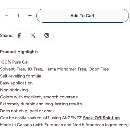
Quantity
Add To Cart
Decrease Quantity For LOOKOUT
Increase Quantity For LOOKOUT
Share:
Product Highlights
100% Pure Gel
Solvent-Free, 10-Free, Hema Monomer-Free, Odor-Free
Self-levelling formula
Easy application
Non-shrinking
Colors with excellent, smooth coverage
Extremely durable and long-lasting results
Does not chip, peel or crack
Can be easily soaked-off using AKZENTZ
Soak-Off Solution
.
Made in Canada (with European and North American Ingredients)