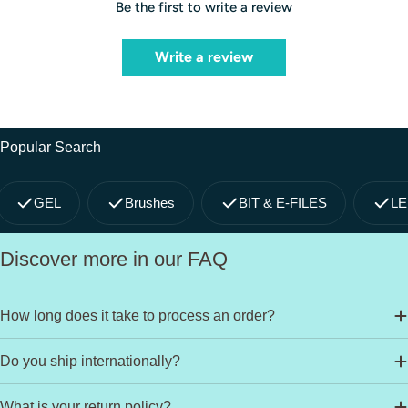
Be the first to write a review
Write a review
Popular Search
GEL
Brushes
BIT & E-FILES
LE
Discover more in our FAQ
How long does it take to process an order?
Do you ship internationally?
What is your return policy?