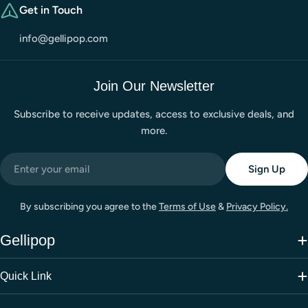
Get in Touch
info@gellipop.com
Join Our Newsletter
Subscribe to receive updates, access to exclusive deals, and
more.
Email
Sign Up
By subscribing you agree to the
Terms of Use
&
Privacy Policy.
Gellipop
Quick Link