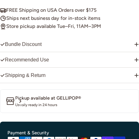
FREE Shipping on USA Orders over $175
Ships next business day for in-stock items
Store pickup available Tue–Fri, 11AM–3PM
Bundle Discount
Recommended Use
Shipping & Return
Pickup available at
GELLIPOP®
Usually ready in 24 hours
Payment
Payment & Security