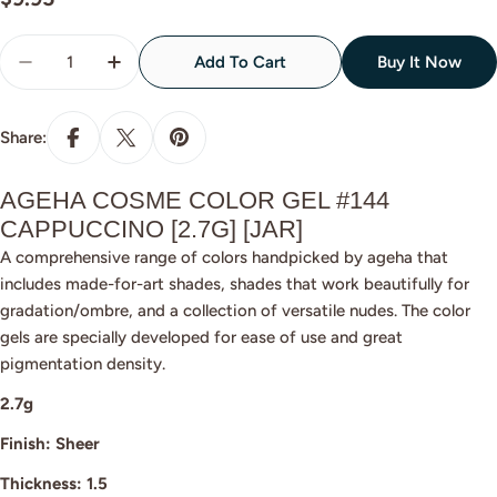
price
Quantity
Add To Cart
Buy It Now
Decrease Quantity For Ageha Cosme Color #144 Ca
Increase Quantity For Ageha Cosme Colo
Share:
AGEHA COSME COLOR GEL #144
CAPPUCCINO [2.7G] [JAR]
A comprehensive range of colors handpicked by ageha that
includes made-for-art shades, shades that work beautifully for
gradation/ombre, and a collection of versatile nudes. The color
gels are specially developed for ease of use and great
pigmentation density.
2.7g
Finish: Sheer
Thickness: 1.5