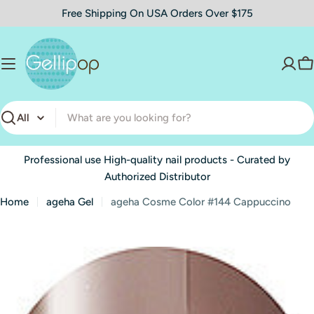
Skip
Free Shipping On USA Orders Over $175
to
content
C
Search
Professional use High-quality nail products - Curated by
Authorized Distributor
Home
ageha Gel
ageha Cosme Color #144 Cappuccino