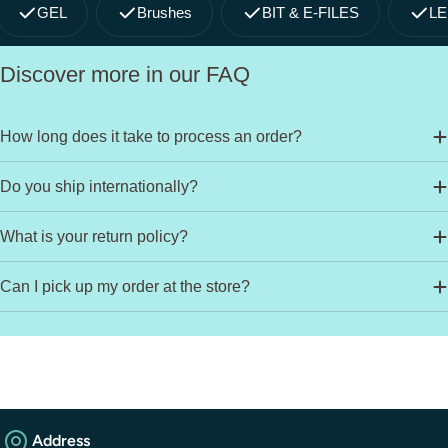
GEL
Brushes
BIT & E-FILES
LE
Discover more in our FAQ
How long does it take to process an order?
Do you ship internationally?
What is your return policy?
Can I pick up my order at the store?
Address