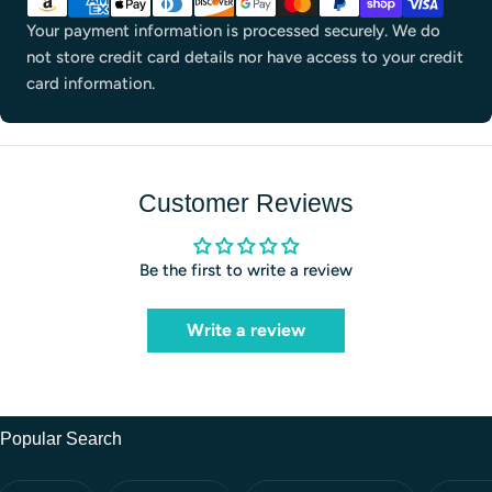
methods
Your payment information is processed securely. We do
not store credit card details nor have access to your credit
card information.
Customer Reviews
Be the first to write a review
Write a review
Popular Search