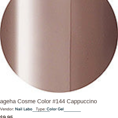
Open media 0 in modal
ageha Cosme Color #144 Cappuccino
Vendor:
Nail Labo
Type:
Color Gel
Regular
$9.95