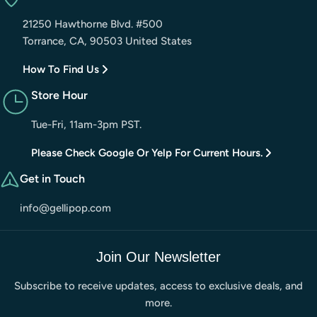
21250 Hawthorne Blvd. #500
Torrance, CA, 90503 United States
How To Find Us
Store Hour
Tue-Fri, 11am-3pm PST.
Please Check Google Or Yelp For Current Hours.
Get in Touch
info@gellipop.com
Join Our Newsletter
Subscribe to receive updates, access to exclusive deals, and
more.