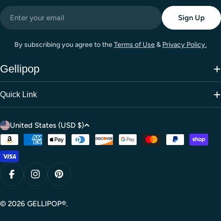
Email
Sign Up
By subscribing you agree to the
Terms of Use
&
Privacy Policy.
Gellipop
Quick Link
C
United States (USD $)
o
Payment
u
methods
n
t
Facebook
Instagram
Pinterest
r
y
© 2026
GELLIPOP®
.
/