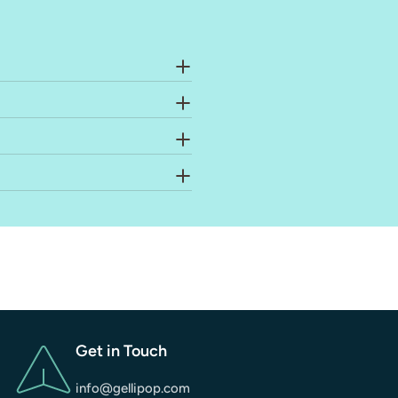
Get in Touch
info@gellipop.com