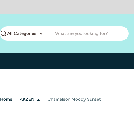
Skip
to
content
Search
Home
AKZENTZ
Chameleon Moody Sunset