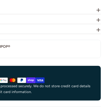
IPOP®
processed securely. We do not store credit card details
it card information.