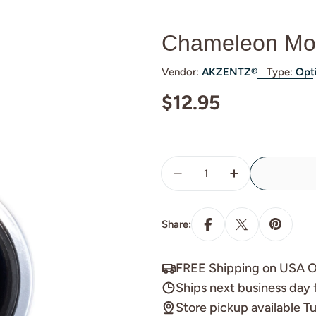
Chameleon Mo
Vendor:
AKZENTZ®
Type:
Opt
Regular
$12.95
price
Quantity
Decrease Quantity For
Increase Quan
Share:
FREE Shipping on USA O
Ships next business day 
Store pickup available 