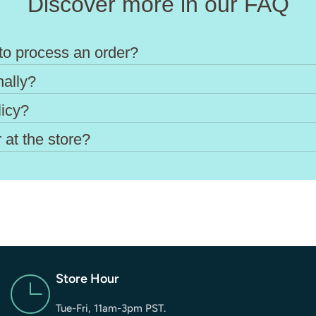
Discover more in our FAQ
to process an order?
nally?
licy?
 at the store?
Store Hour
Tue-Fri, 11am-3pm PST.