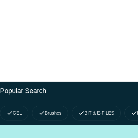
Popular Search
GEL
Brushes
BIT & E-FILES