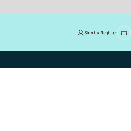
Sign in/ Register
Car