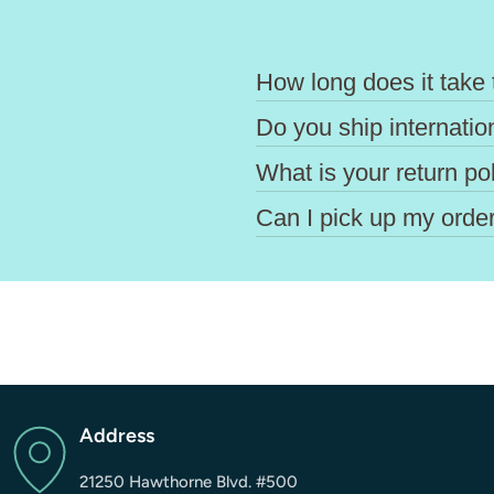
How long does it take 
Do you ship internatio
What is your return po
Can I pick up my order
Address
21250 Hawthorne Blvd. #500