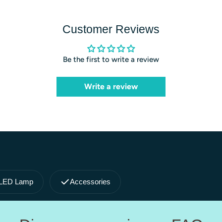
Customer Reviews
Be the first to write a review
Write a review
LED Lamp
Accessories