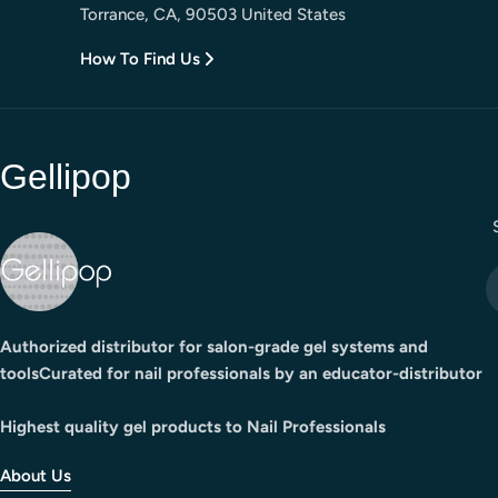
Torrance, CA, 90503 United States
How To Find Us
Gellipop
E
Authorized distributor for salon-grade gel systems and
toolsCurated for nail professionals by an educator-distributor
Highest quality gel products to Nail Professionals
About Us