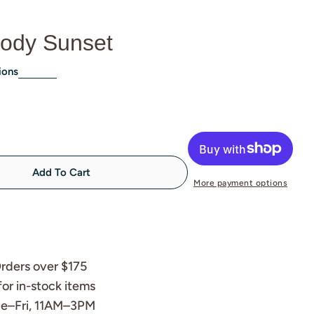
ody Sunset
ions
Add To Cart
 Chameleon Moody Sunset
tity For Chameleon Moody Sunset
More payment options
rders over $175
for in-stock items
Tue–Fri, 11AM–3PM