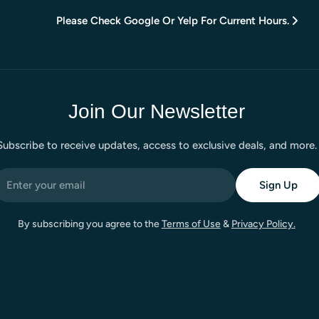
Please Check Google Or Yelp For Current Hours.
Join Our Newsletter
Subscribe to receive updates, access to exclusive deals, and more.
mail
Sign Up
By subscribing you agree to the
Terms of Use
&
Privacy Policy.