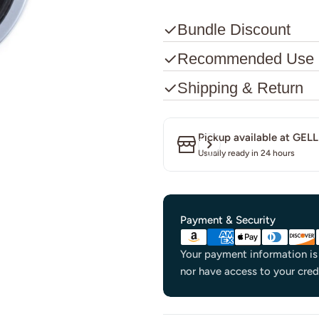
Bundle Discount
Recommended Use
Shipping & Return
Pickup available at
GELL
Usually ready in 24 hours
Payment
Payment & Security
methods
Your payment information is 
nor have access to your cred