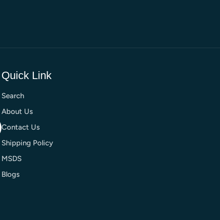
Quick Link
Search
About Us
Contact Us
Shipping Policy
MSDS
Blogs