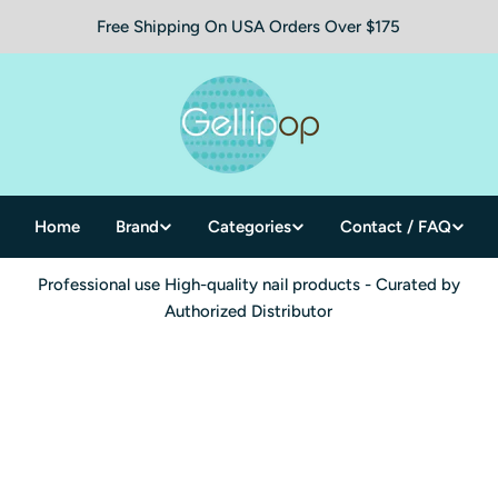
Free Shipping On USA Orders Over $175
Home
Brand
Categories
Contact / FAQ
Professional use High-quality nail products - Curated by
Authorized Distributor