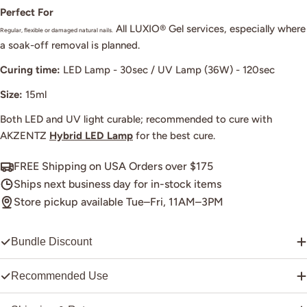
Perfect For
All LUXIO® Gel services, especially where
Regular, flexible or damaged natural nails.
a soak-off removal is planned.
Curing time:
LED Lamp - 30sec / UV Lamp (36W) - 120sec
Size:
15ml
Both LED and UV light curable; recommended to cure with
AKZENTZ
Hybrid LED Lamp
for the best cure.
FREE Shipping on USA Orders over $175
Ships next business day for in-stock items
Store pickup available Tue–Fri, 11AM–3PM
Bundle Discount
Recommended Use