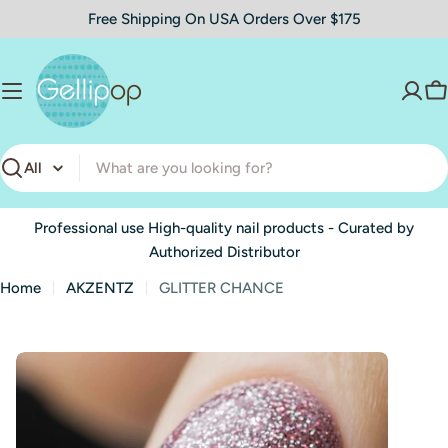
Skip
Free Shipping On USA Orders Over $175
to
content
C
Search
Professional use High-quality nail products - Curated by
Authorized Distributor
Home
AKZENTZ
GLITTER CHANCE