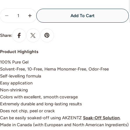
Quantity
Add To Cart
Decrease Quantity For GLITTER CHANCE
Increase Quantity For GLITTER CHANCE
Share:
Product Highlights
100% Pure Gel
Solvent-Free, 10-Free, Hema Monomer-Free, Odor-Free
Self-levelling formula
Easy application
Non-shrinking
Colors with excellent, smooth coverage
Extremely durable and long-lasting results
Does not chip, peel or crack
Can be easily soaked-off using AKZENTZ
Soak-Off Solution
.
Made in Canada (with European and North American Ingredients)