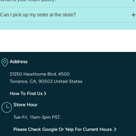
Can I pick up my order at the store?
Address
21250 Hawthorne Blvd. #500
Torrance, CA, 90503 United States
How To Find Us
Store Hour
Tue-Fri, 11am-3pm PST.
Please Check Google Or Yelp For Current Hours.