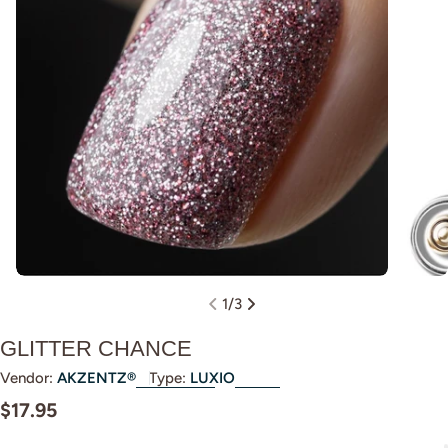
Open m
Open media 0 in modal
1
/
3
GLITTER CHANCE
Vendor:
AKZENTZ®
Type:
LUXIO
Regular
$17.95
price