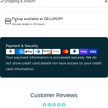
Shipping & Return
Pickup available at
GELLIPOP®
Usually ready in 24 hours
Payment
Payment & Security
methods
Your payment information is processed securely. We do
not store credit card details nor have access to your credit
card information.
Customer Reviews