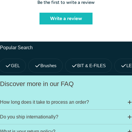
Be the first to write a review
Write a review
Popular Search
GEL
Brushes
BIT & E-FILES
LE
Discover more in our FAQ
How long does it take to process an order?
Do you ship internationally?
What is your return policy?