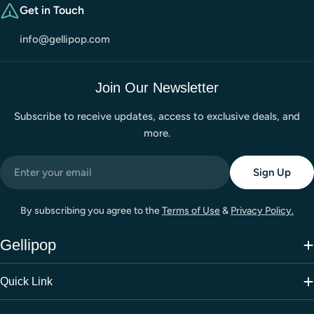
Get in Touch
info@gellipop.com
Join Our Newsletter
Subscribe to receive updates, access to exclusive deals, and
more.
Email
Sign Up
By subscribing you agree to the
Terms of Use
&
Privacy Policy.
Gellipop
Quick Link