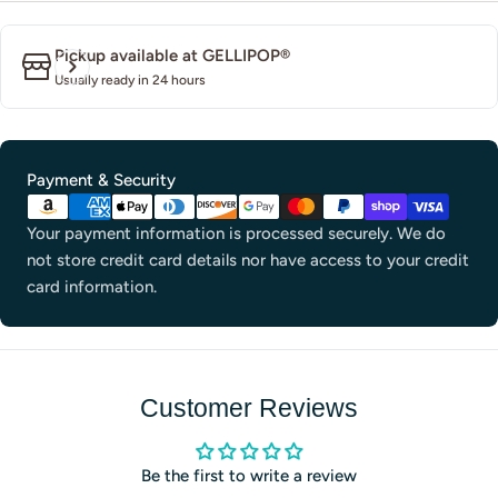
Pickup available at
GELLIPOP®
Usually ready in 24 hours
Payment
Payment & Security
methods
Your payment information is processed securely. We do
not store credit card details nor have access to your credit
card information.
Customer Reviews
Be the first to write a review