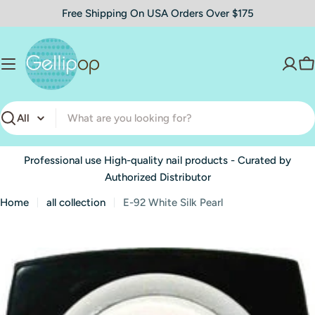
Skip
Free Shipping On USA Orders Over $175
to
content
C
Search
Professional use High-quality nail products - Curated by
Authorized Distributor
Home
all collection
E-92 White Silk Pearl