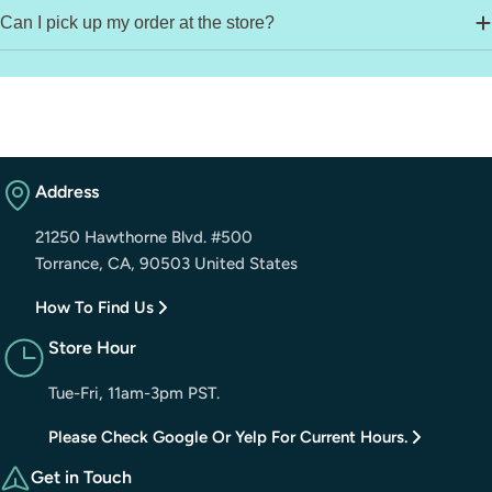
Can I pick up my order at the store?
Address
21250 Hawthorne Blvd. #500
Torrance, CA, 90503 United States
How To Find Us
Store Hour
Tue-Fri, 11am-3pm PST.
Please Check Google Or Yelp For Current Hours.
Get in Touch