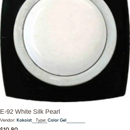
Open media 0 in modal
E-92 White Silk Pearl
Vendor:
Kokoist
Type:
Color Gel
Regular
$10.80