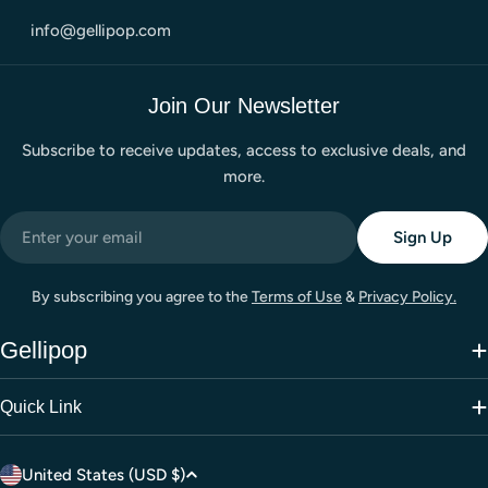
info@gellipop.com
Join Our Newsletter
Subscribe to receive updates, access to exclusive deals, and
more.
Email
Sign Up
By subscribing you agree to the
Terms of Use
&
Privacy Policy.
Gellipop
Quick Link
C
United States (USD $)