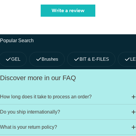
Write a review
Popular Search
GEL
Brushes
BIT & E-FILES
LE
Discover more in our FAQ
How long does it take to process an order?
Do you ship internationally?
What is your return policy?