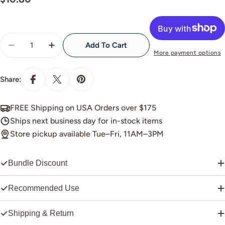
price
Quantity
Add To Cart
Decrease Quantity For E-92 White Silk Pearl
Increase Quantity For E-92 White Silk Pear
More payment options
Share:
FREE Shipping on USA Orders over $175
Ships next business day for in-stock items
Store pickup available Tue–Fri, 11AM–3PM
Bundle Discount
Recommended Use
Shipping & Return